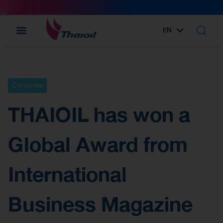
EN
TH
Corporate
THAIOIL has won a
Global Award from
International
Business Magazine