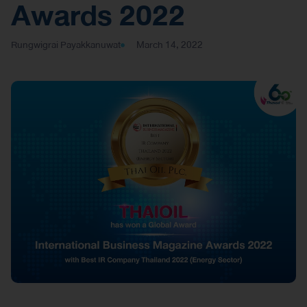
Awards 2022
Rungwigrai Payakkanuwat
March 14, 2022