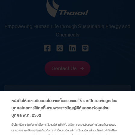
in strategic financial management. It reflects her
significant role in strengthening Thaioil’s financial
position through disciplined financial
Empowering Human Life through Sustainable Energy and
management, prudent risk management, and the
Chemicals
creation of sustainable value for shareholders and
stakeholders amid volatile economic and capital
market conditions. Energy Financing Deal of the
Year Thailand 2026 – This award recognizes
Contact Us
Thaioil’s successful issuance of US$600 million
perpetual capital securities, which received an
CORPORATE
overwhelming response from global investors,
หนังสือให้ความยินยอมในการเก็บรวบรวม ใช้ และเปิดเผยข้อมูลส่วน
with subscriptions exceeding the offering size…
บุคคลโดยการใช้คุกกี้ ตามพระราชบัญญัติคุ้มครองข้อมูลส่วน
INFORMATION
บุคคล พ.ศ. 2562
เว็บไซต์นี้มีการจัดเก็บคุกกี้เพื่อการใช้งานเว็บไซต์ที่ดีขึ้น บริษัทฯ ขอความยินยอมท่านในการเก็บรวบรวม
ประมวลผล และเปิดเผยข้อมูลเกี่ยวกับการเข้าเยี่ยมชมเว็บไซต์ การใช้งานเว็บไซต์ รวมถึงแต่ไม่จำกัดเพียง