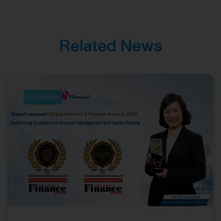
Corporate
Management and
Investor Relations
Related News
Corporate