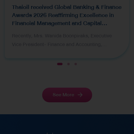
Thaioil received Global Banking & Finance
Awards 2026 Reaffirming Excellence in
Financial Management and Capital
Raising
Recently, Mrs. Wanida Boonpiraks, Executive
Vice President- Finance and Accounting,
representing Thai Oil Public Company Limited
(Thaioil), recently received two prestigious awards
1
2
3
at the Global Banking & Finance Awards 2026,
organized by Global Banking & Finance Review, a
leading international financial publication. The
See More
award ceremony was held in London, United
Kingdom. The awards received are as follows:
Corporate Finance CFO of the Year Thailand 2026
– This award recognizes Mrs. Wanida Boonpiraks
‘s vision, leadership, and outstanding capabilities