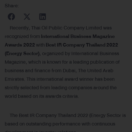
Share:
Recently, Thai Oil Public Company Limited was
recognized from
International Business Magazine
Awards 2022
with
Best IR Company Thailand
2022
(
Energy Sector)
, organized by International Business
Magazine, which is known for a leading publication of
business and finance from Dubai, The United Arab
Emirates. This international award winner has been
strictly selected from leading companies around the
world based on its awards criteria.
The Best IR Company Thailand 2022 (Energy Sector is
based on outstanding performance with continuous