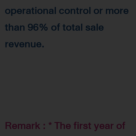
operational control or more
than 96% of total sale
revenue.
Remark : * The first year of