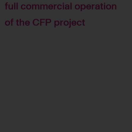
full commercial operation
of the CFP project
Management Approach
and Performance
Governance and
Oversight