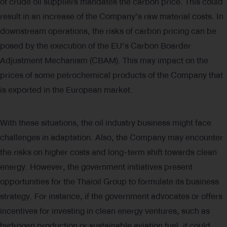
of crude oil suppliers mandates the carbon price. This could
result in an increase of the Company’s raw material costs. In
downstream operations, the risks of carbon pricing can be
posed by the execution of the EU’s Carbon Boarder
Adjustment Mechanism (CBAM). This may impact on the
prices of some petrochemical products of the Company that
is exported in the European market.
With these situations, the oil industry business might face
challenges in adaptation. Also, the Company may encounter
the risks on higher costs and long-term shift towards clean
energy. However, the government initiatives present
opportunities for the Thaioil Group to formulate its business
strategy. For instance, if the government advocates or offers
incentives for investing in clean energy ventures, such as
hydrogen production or sustainable aviation fuel, it could