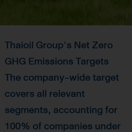
Thaioil Group's Net Zero
GHG Emissions Targets
The company-wide target
covers all relevant
segments, accounting for
100% of companies under