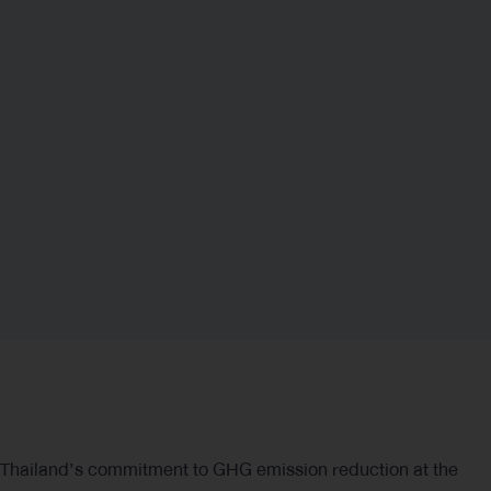
Based on the assessment of the four risk and opportunity
factors mentioned above, it was found that Regulatory
Risk is a key risk factor with a tendency to substantially
impact Thaioil Group’s future business operations,
particularly the economic mechanisms to be
implemented in the future, such as the Emission Trading
Scheme (ETS) as specified in the draft Climate Change
Act or Global Warming Act.
Regulatory Risk
Thailand’s commitment to GHG emission reduction at the