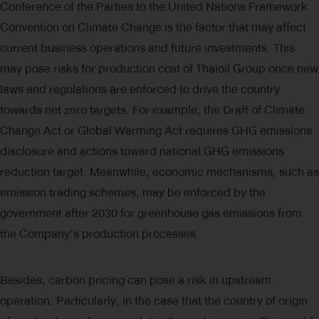
Conference of the Parties to the United Nations Framework
Convention on Climate Change is the factor that may affect
current business operations and future investments. This
may pose risks for production cost of Thaioil Group once new
laws and regulations are enforced to drive the country
towards net zero targets. For example, the Draft of Climate
Change Act or Global Warming Act requires GHG emissions
disclosure and actions toward national GHG emissions
reduction target. Meanwhile, economic mechanisms, such as
emission trading schemes, may be enforced by the
government after 2030 for greenhouse gas emissions from
the Company’s production processes.
Besides, carbon pricing can pose a risk in upstream
operation. Particularly, in the case that the country of origin