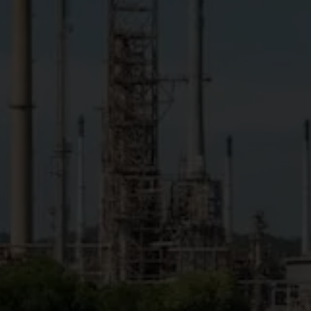
by 2060
Accelerate Net Zero Target
to 2050 (Accelerated Net Zero Target)
with conditions of technological maturity,
economic viability and business
competitiveness
GHG emissions
(Scope 1)