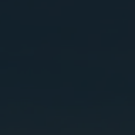
GHG emission reductions
(Scope 1 and 2)
Target 2025
16,600
Ton of carbon dioxide equivalents (tCO2e)
Long-term Target
Reduce 15% of GHG emission by
2035
compared with the base year in 2029