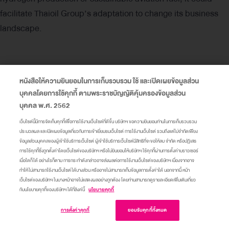
facilitate Thaioil Group’s adaptation to change its business
landscape.
Key Risks
หนังสือให้ความยินยอมในการเก็บรวบรวม ใช้ และเปิดเผยข้อมูลส่วน
บุคคลโดยการใช้คุกกี้ ตามพระราชบัญญัติคุ้มครองข้อมูลส่วน
Impact from carbon pricing
based on carbon dioxide
บุคคล พ.ศ. 2562
equivalent emissions from the Company’s production
เว็บไซต์นี้มีการจัดเก็บคุกกี้เพื่อการใช้งานเว็บไซต์ที่ดีขึ้น บริษัทฯ ขอความยินยอมท่านในการเก็บรวบรวม
processes, by assessing scenarios in which Thailand
ประมวลผล และเปิดเผยข้อมูลเกี่ยวกับการเข้าเยี่ยมชมเว็บไซต์ การใช้งานเว็บไซต์ รวมถึงแต่ไม่จำกัดเพียง
ข้อมูลส่วนบุคคลของผู้เข้าใช้บริการเว็บไซต์ ผู้เข้าใช้บริการเว็บไซต์มีสิทธิที่จะขอให้ลบ จำกัด หรือปฏิเสธ
implements an Emission Trading Scheme and refers to
การใช้คุกกี้ซึ่งถูกตั้งค่าโดยเว็บไซต์ของบริษัทฯ หรือไม่ยินยอมให้บริษัทฯ ใช้คุกกี้ผ่านการตั้งค่าบราวเซอร์
the allowance allocation based on Thaioil Group’s
เมื่อใดก็ได้ อย่างไรก็ตาม การกระทำดังกล่าวอาจส่งผลต่อการใช้งานเว็บไซต์ของบริษัทฯ เนื่องจากอาจ
ทำให้ไม่สามารถใช้งานเว็บไซต์ได้บางส่วน หรืออาจไม่สามารถเก็บข้อมูลการตั้งค่าได้ นอกจากนี้ หน้า
greenhouse gas emissions once the Clean Fuel Project
เว็บไซต์ของบริษัทฯ ในบางหน้าอาจไม่แสดงผลอย่างถูกต้อง โดยท่านสามารถดูรายละเอียดเพิ่มเติมเกี่ยว
(CFP) is in full commercial operation, referencing
กับนโยบายคุกกี้ของบริษัทฯ ได้ที่ลิงค์นี้
นโยบายคุกกี้
carbon prices for the years 2028 – 2035 – 2050 as
เข้าสู่เว็บไซต์
การตั้งค่าคุกกี้
ยอมรับคุกกี้ทั้งหมด
specified in two scenarios: NGFS-NDC and NGFS-