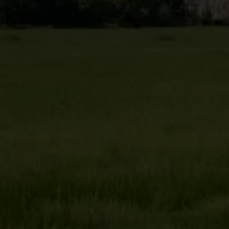
Target 2025
Less than 3,510,000
Ton of carbon dioxide equivalents (tCO2e)
GHG emissions (Scope 2)
Target 2025
Less than 60,000
Ton of carbon dioxide equivalents (tCO2e)