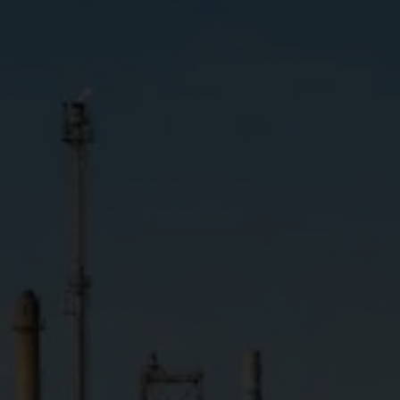
GHG emissions
(Scope 1 and 2)
Target 2025
Less than 3,570,000
Ton of carbon dioxide equivalents (tCO2e)
Long-term Target
Net Zero GHG Emissions