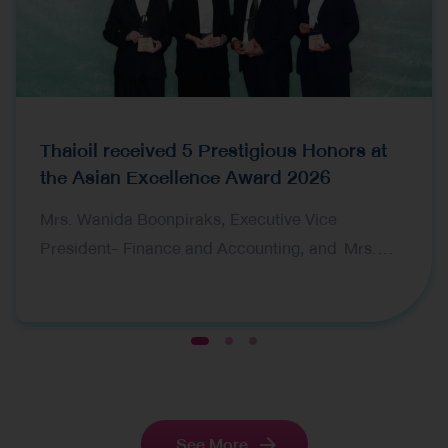
Thaioil received 5 Prestigious Honors at
the Asian Excellence Award 2026
Mrs. Wanida Boonpiraks, Executive Vice
President- Finance and Accounting, and Mrs.
Tarika Devahastin, Vice President-Financial
Planning and Ms. Nantaka Bamrungsuksawat,
Investor Relations Manager, representing Thai Oil
1
2
3
Public Company Limited (Thaioil), received five
prestigious awards at the 16th Asian Excellence
Award 2026, organized by Corporate Governance
See More