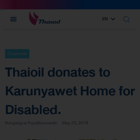
EN
TH
Corporate
Thaioil donates to
Karunyawet Home for
Disabled.
Rungwigrai Payakkanuwat
May 23, 2018