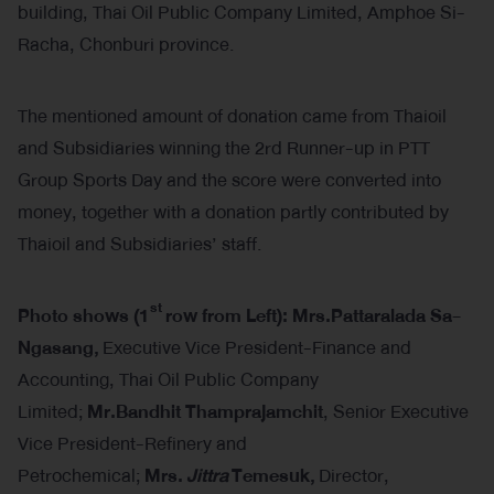
building, Thai Oil Public Company Limited, Amphoe Si-
Racha, Chonburi province.
The mentioned amount of donation came from Thaioil
and Subsidiaries winning the 2rd Runner-up in PTT
Group Sports Day and the score were converted into
money, together with a donation partly contributed by
Thaioil and Subsidiaries’ staff.
st
Photo shows (
1
row from Left): Mrs.Pattaralada Sa-
Ngasang,
Executive Vice President-Finance and
Accounting, Thai Oil Public Company
Limited;
Mr.Bandhit Thamprajamchit
, Senior Executive
Vice President-Refinery and
Petrochemical;
Mrs.
Jittra
Temesuk
,
Director,