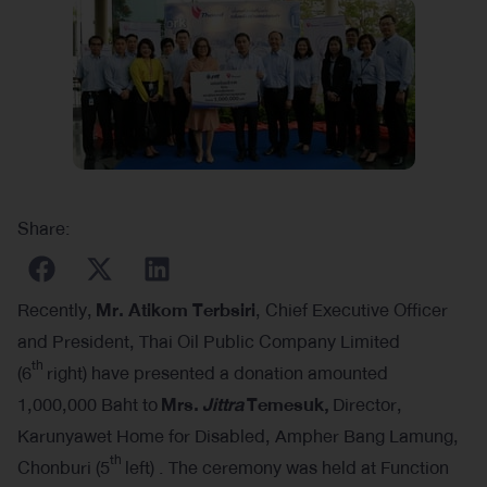
Share:
Recently,
Mr. Atikom Terbsiri
, Chief Executive Officer
and President, Thai Oil Public Company Limited
th
(6
right) have presented a donation amounted
1,000,000 Baht to
Mrs.
Jittra
Temesuk,
Director,
Karunyawet Home for Disabled, Ampher Bang Lamung,
th
Chonburi (5
left) . The ceremony was held at Function