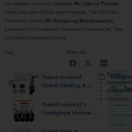
Karunyawet Home for Disabled;
Mr. Atikom Terbsiri
,
Chief Executive Officer and President, Thai Oil Public
Company Limited;
Mr.Chatapong Wungtanagorn
,
Executive Vice President-Corporate Commercial, Thai
Oil Public Company Limited.
Tag:
Share on:
Social
Activity
Recent
Thaioil received
Categor
Governanc
Global Banking &
CSR
Ta
Posts
Environmen
Finance Awards 2026
Oil
Corporate
Reaffirming
Thaioil received 5
Refinery
Excellence in
Prestigious Honors at
Sustainabi
Financial
the Asian Excellence
Management and
ThaiOil
Award 2026
Thaioil Wins 4