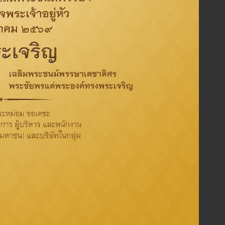
Implement transparent, fair
and auditable
procurement process and comply with relevant
laws & Regulation as well as execution of Risk
mangement, and good internal control.
Well manage knowledge among Thaioil