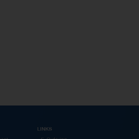
and Susbsidiaries and leverage technology to
support the procurement process and strive for the
business excellence of Thaioil Group.
LINKS