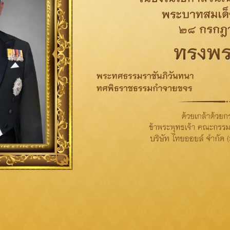
Conduct procurement process
with business ethics
not taking advantages of supplier; provide
accurate, complete, clear and open information;
and give fair treatment to all supplier as well as
open for suppliers’ opinions and suggestions.
Focus on Supplier Management