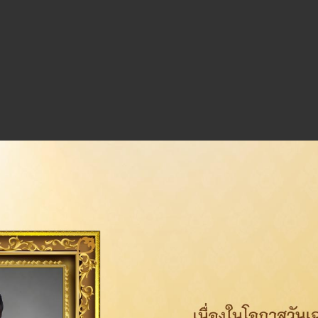
olicy
Download