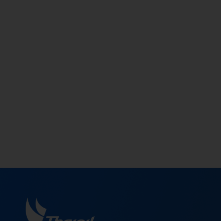
Supplier Management in a sustainable
manner by taking into account environment
impacts, social responsibillity, and good corporat
governace (ESG) along with the Sustainable Code
of Conduct for Suppliers of Thaioil Group (SCOC)
which are parts of the sustainable Supply Chain
Management (SCM).