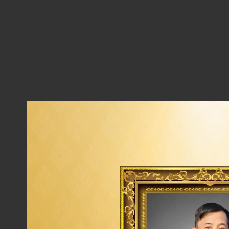
Thaioil Group’s Sustainable Procurement P