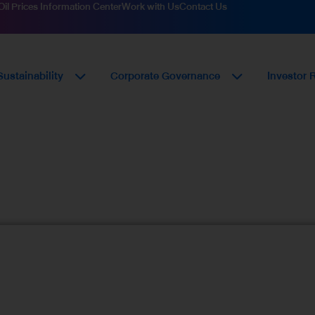
Oil Prices Information Center
Work with Us
Contact Us
Sustainability
Corporate Governance
Investor 
urement