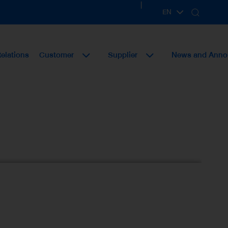
|
EN
TH
Relations
Customer
Supplier
News and Ann