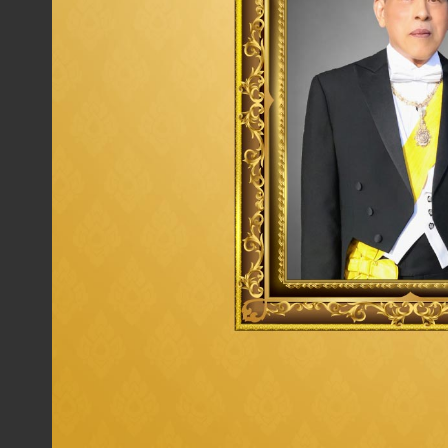
Procure by taking into account the
value of money
efficiency, and effectiveness with all aspects of
quality, price and service to achieve maximum
benefit of Thaioil Group.
Execute Sustainable Procurement and