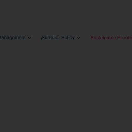
 Management
Supplier Policy
Sustainable Procu
inable
cient, and practically aligned across