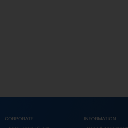
by enhancing supplier relationships and building
supplier capabilities for continuos joint
e
development.
CORPORATE
INFORMATION