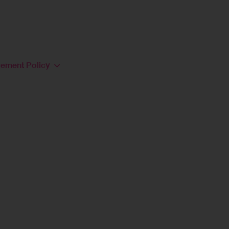
rement Policy