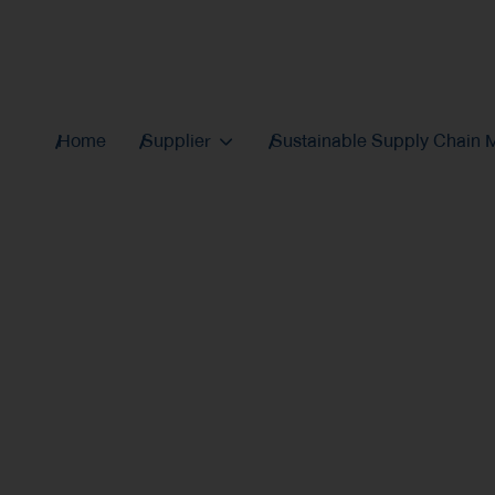
Home
Supplier
Sustainable Supply Chain
Thaioil Group's Susta
Procurement Policy
effi