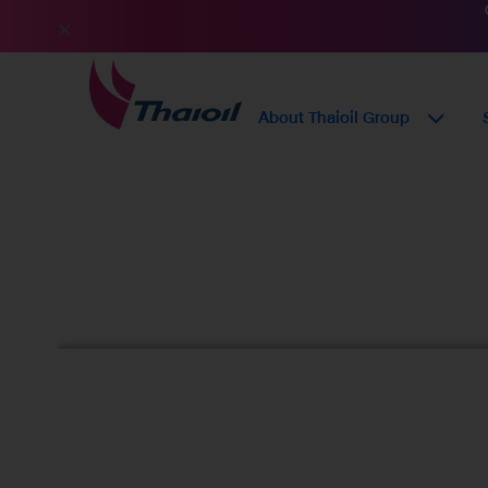
About Thaioil Group
Sustainable Proc
Policy