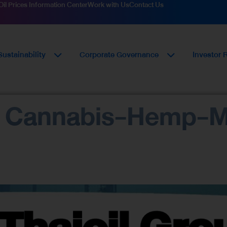
Oil Prices Information Center
Work with Us
Contact Us
Sustainability
Corporate Governance
Investor 
o Cannabis-Hemp-M