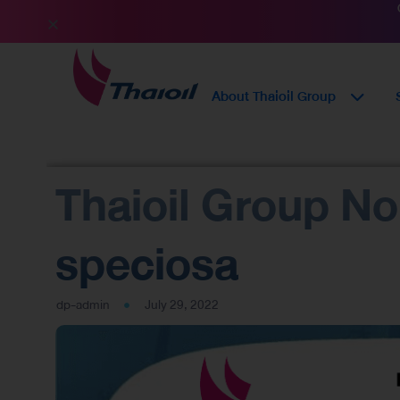
About Thaioil Group
Thaioil Group N
speciosa
dp-admin
July 29, 2022