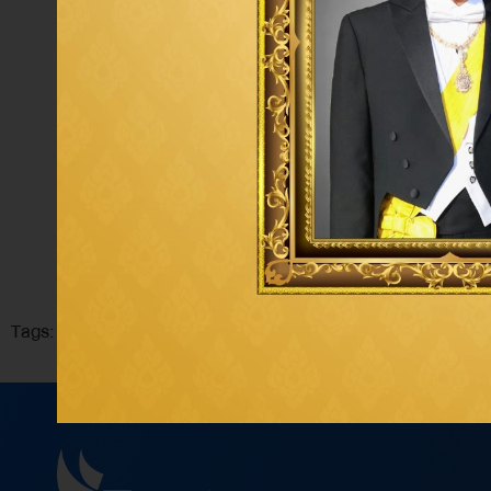
Tags: