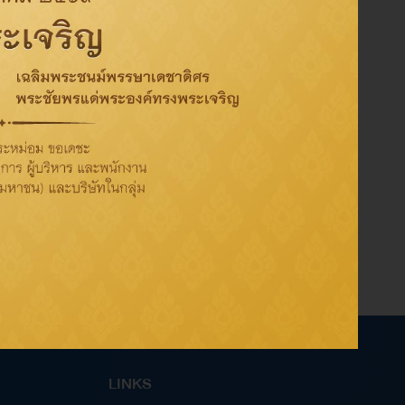
Share on:
LINKS