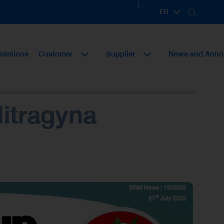
|
EN
TH
Relations
Customer
Supplier
News and Ann
itragyna