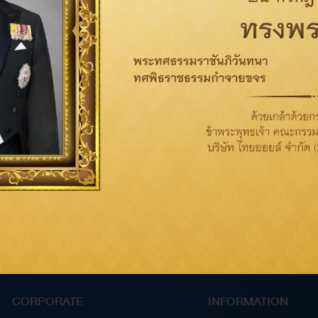
CORPORATE
INFORMATION