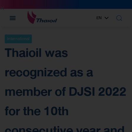
EN
TH
International
Thaioil was
recognized as a
member of DJSI 2022
for the 10th
consecutive year and