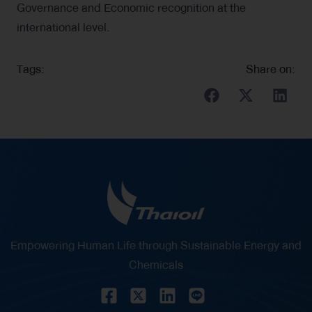
Governance and Economic recognition at the
international level.
Tags:
Share on:
Empowering Human Life through Sustainable Energy and
Chemicals