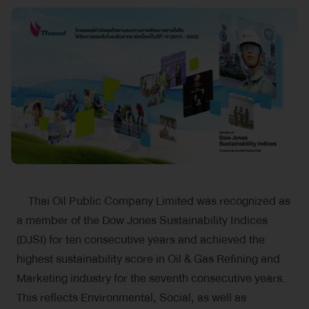
Thai Oil Public Company Limited was recognized as
a member of the Dow Jones Sustainability Indices
(DJSI) for ten consecutive years and achieved the
highest sustainability score in Oil & Gas Refining and
Marketing industry for the seventh consecutive years.
This reflects Environmental, Social, as well as