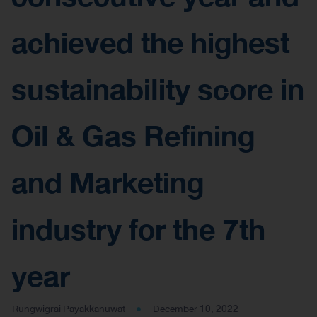
achieved the highest
sustainability score in
Oil & Gas Refining
and Marketing
industry for the 7th
year
Rungwigrai Payakkanuwat
December 10, 2022