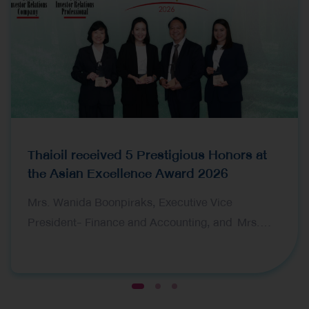
Thaioil received 5 Prestigious Honors at
the Asian Excellence Award 2026
Mrs. Wanida Boonpiraks, Executive Vice
President- Finance and Accounting, and Mrs.
Tarika Devahastin, Vice President-Financial
Planning and Ms. Nantaka Bamrungsuksawat,
Investor Relations Manager, representing Thai Oil
1
2
3
Public Company Limited (Thaioil), received five