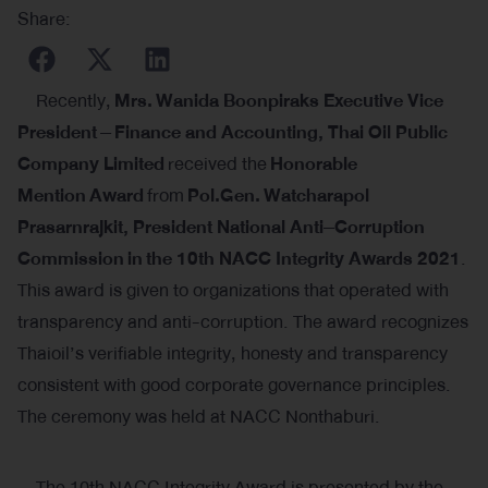
Share:
Recently,
Mrs
.
Wanida Boonpiraks Executive Vice
President
–
Finance and Accounting, Thai Oil Public
Company Limited
received the
Honorable
Mention
Award
from
Pol
.
Gen
.
Watcharapol
Prasarnrajkit, President National Anti
–
Corruption
Commission
in
the 10th NACC Integrity Awards 2021
.
This award is given to organizations that operated with
transparency and anti-corruption. The award recognizes
Thaioil’s verifiable integrity, honesty and transparency
consistent with good corporate governance principles.
The ceremony was held at NACC Nonthaburi.
The 10th NACC Integrity Award is presented by the