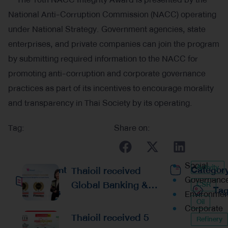
National Anti-Corruption Commission (NACC) operating
under National Strategy. Government agencies, state
enterprises, and private companies can join the program
by submitting required information to the NACC for
promoting anti-corruption and corporate governance
practices as part of its incentives to encourage morality
and transparency in Thai Society by its operating.
Tag:
Share on:
Social
Activity
Recent
Thaioil received
Categor
Governanc
Global Banking &
CSR
Ta
Posts
Environmen
Finance Awards 2026
Oil
Corporate
Reaffirming
Thaioil received 5
Refinery
Excellence in