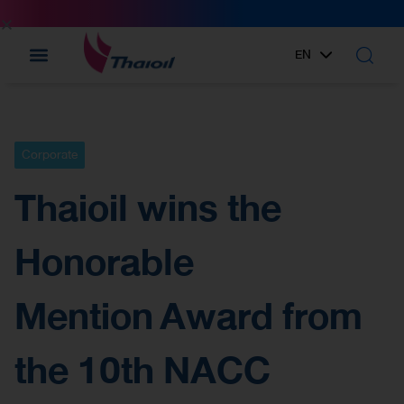
EN
TH
Corporate
Thaioil wins the
Honorable
Mention Award from
the 10th NACC