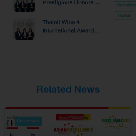
Prestigious Honors at
Sustainabi
Financial
the Asian Excellence
Management and
ThaiOil
Award 2026
Thaioil Wins 4
Capital Raising
International Awards
from Alpha Southeast
Asia, Reinforcing
Excellence in
Corporate
Management and
Investor Relations
Related News
Governance