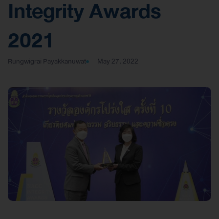
Integrity Awards
2021
Rungwigrai Payakkanuwat
May 27, 2022