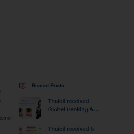
Recent Posts
f
Thaioil received
a
Global Banking &
Finance Awards 2026
stomer
Reaffirming
Thaioil received 5