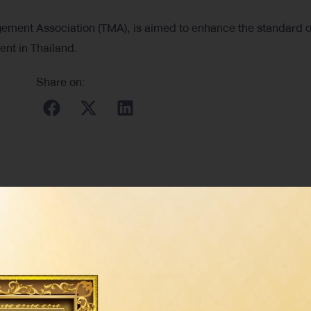
ment Association (TMA), is aimed to enhance the standard o
nt in Thailand.
Share on: