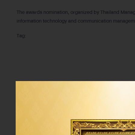
The awards nomination, organized by Thailand Manage
information technology and communication manageme
Tag: