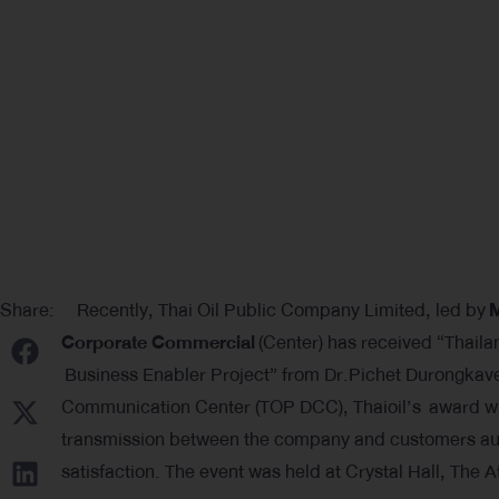
Share:
Recently, Thai Oil Public Company Limited, led by
M
Corporate Commercial
(Center) has received “Thaila
Business Enabler Project” from Dr.Pichet Durongkaver
Communication Center (TOP DCC), Thaioil’s award win
transmission between the company and customers auto
satisfaction. The event was held at Crystal Hall, The