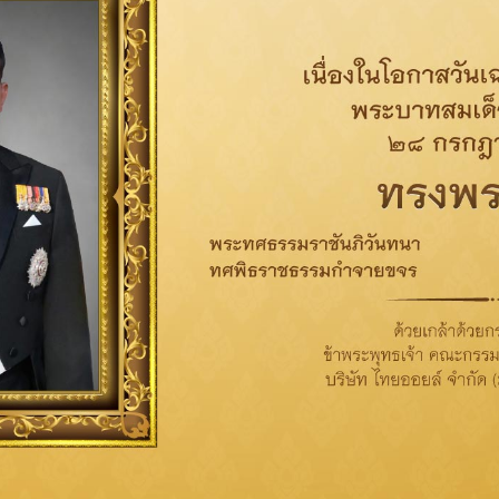
Related News
Corporate