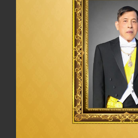
Corporate