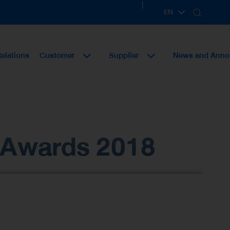
|
EN
TH
Relations
Customer
Supplier
News and Ann
e Awards 2018