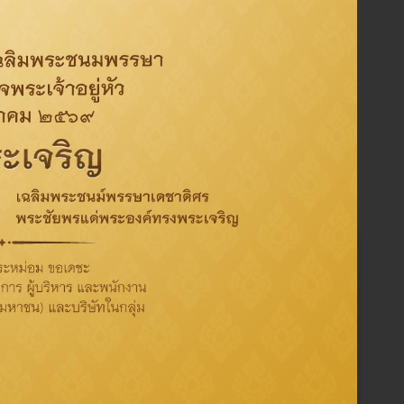
Activity
CSR
Oil
Refinery
Sustainability
ThaiOil
Corporate