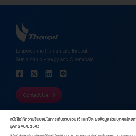
are as follows: Corporate Finance CFO of the
Year Thailand 2026 – This award recognizes
Mrs. Wanida Boonpiraks ‘s vision, leadership,
and outstanding capabilities in strategic
financial management. It reflects her significant
role in strengthening Thaioil’s financial position
Empowering Human Life through
through disciplined financial management,
Sustainable Energy and Chemicals
prudent risk management, and the creation of
sustainable value for shareholders and
stakeholders amid volatile economic and
capital market conditions. Energy Financing
Contact Us
Deal of the Year Thailand 2026 – This award
recognizes Thaioil’s successful issuance of
หนังสือให้ความยินยอมในการเก็บรวบรวม ใช้ และเปิดเผยข้อมูลส่วนบุคคลโดยกา
US$600 million perpetual capital securities,
บุคคล พ.ศ. 2562
which received an overwhelming response from