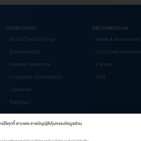
2025. Over the past nine months, Thai Oil has
repaid approximately US$933 million in debt,
with an additional THB 18.23 billion
CORPORATE
INFORMATION
(approximately US$550 million) in funding
About Thaioil Group
News & Announcem
support from a collaborative asset monetisation
Sustainability
Oil Prices Informat
transaction with PTT Group, announced on 25
September 2025. This collaboration has further
Investor Relations
Career
reinforced the company’s financial stability and
Corporate Governance
FAQ
liquidity position. Thai Oil’s Clean Fuel Project
(CFP) continues to progress steadily, with
Customer
completion expected in the third quarter of
Supplier
2028 at a total investment cost of US$7.151
billion. To maximise efficiency and maintain
รใช้คุกกี้ ตามพระราชบัญญัติคุ้มครองข้อมูลส่วน
transparency at every stage, Thai Oil has
appointed Foster Wheeler…