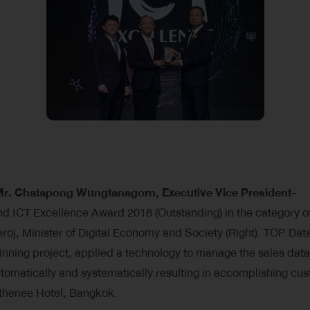
r. Chatapong Wungtanagorn, Executive Vice President-
nd ICT Excellence Award 2018 (Outstanding) in the category o
oj, Minister of Digital Economy and Society (Right). TOP Dat
ning project, applied a technology to manage the sales data
matically and systematically resulting in accomplishing cu
 Athenee Hotel, Bangkok.