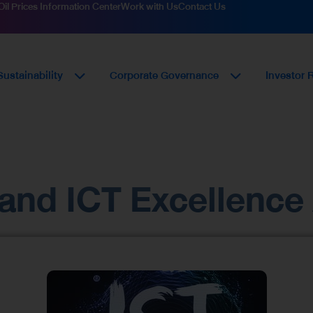
Oil Prices Information Center
Work with Us
Contact Us
Sustainability
Corporate Governance
Investor 
iland ICT Excellenc