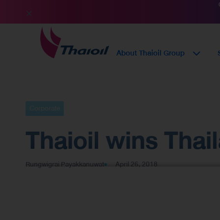
About Thaioil Group
Corporate
Thaioil wins Tha
Rungwigrai Payakkanuwat
April 26, 2018