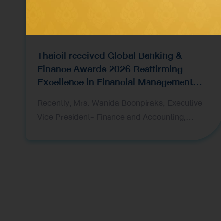
Thaioil received Global Banking &
Finance Awards 2026 Reaffirming
Excellence in Financial Management
and Capital Raising
Recently, Mrs. Wanida Boonpiraks, Executive
Vice President- Finance and Accounting,
representing Thai Oil Public Company Limited
(Thaioil), recently received two prestigious
awards at the Global Banking & Finance Awards
2026, organized by Global Banking & Finance
Review, a leading international financial
publication. The award ceremony was held in
London, United Kingdom. The awards received