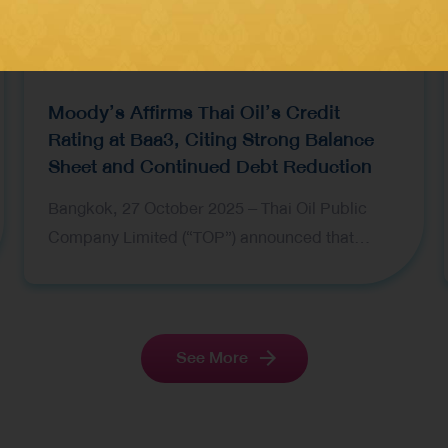
Moody’s Affirms Thai Oil’s Credit
Rating at Baa3, Citing Strong Balance
Sheet and Continued Debt Reduction
Bangkok, 27 October 2025 – Thai Oil Public
Company Limited (“TOP”) announced that
Moody’s Investors Service has affirmed the
company’s senior unsecured debt ratings at
Baa3 and its Baseline Credit Assessment (BCA)
at ba2, with an overall outlook remaining
See More
negative. Moody’s decision reflects Thai Oil’s
strengthened balance sheet following its
proactive debt reduction efforts throughout