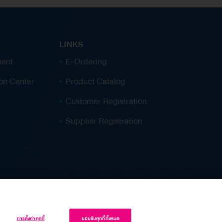
storage tanks, Single Buoy Mooring (SBM), lorry
loading station, and associated land. TOP is
entering a leaseback arrangement of the assets
LINKS
back to the company for ongoing oil refinery
ent
E-Ordering
business. Upon completion of the transaction,
ion Center
Product Catalog
the Company will realize additional cash
inflows, thereby reinforcing its financial
Customer Registration
position, improving key financial ratios, and
Supplier Registration
enhancing its capital recycling. “This Asset
Monetization initiative is aligned with the
Company’s strategic direction to strengthen its
financial position. This transaction will provide
stable long-term cash inflows from leased
assets while allowing…
การตั้งค่าคุกกี้
ยอมรับคุกกี้ทั้งหมด