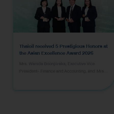
Thaioil received 5 Prestigious Honors at
the Asian Excellence Award 2026
Mrs. Wanida Boonpiraks, Executive Vice
President- Finance and Accounting, and Mrs.
Tarika Devahastin, Vice President-Financial
Planning and Ms. Nantaka Bamrungsuksawat,
Investor Relations Manager, representing Thai
Oil Public Company Limited (Thaioil), received
five prestigious awards at the 16th Asian