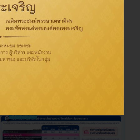
Tag
Activity
CSR
Oil
Refinery
Sustainability
ThaiOil
Governance