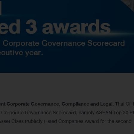
dent Corporate Governance, Compliance and Legal
, Thai Oil
N Corporate Governance Scorecard, namely ASEAN Top 20 
set Class Publicly Listed Companies Award for the second