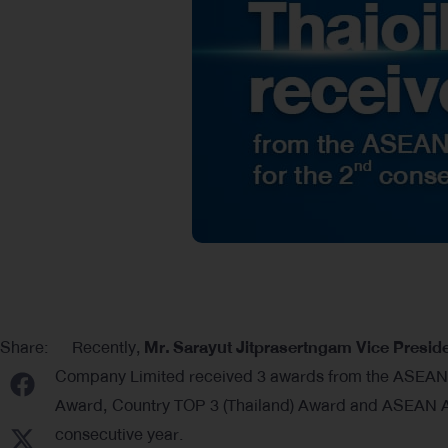
Share:
Recently,
Mr
.
Sarayut Jitprasertngam Vice Presi
Company Limited received 3 awards from the ASEA
Award, Country TOP 3 (Thailand) Award and ASEAN As
consecutive year.