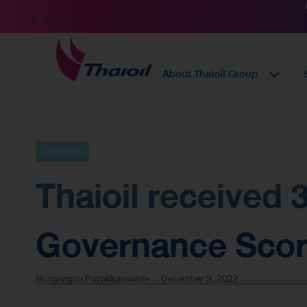
About Thaioil Group
Corporate
Thaioil received
Governance Score
Rungwigrai Payakkanuwat
December 9, 2022