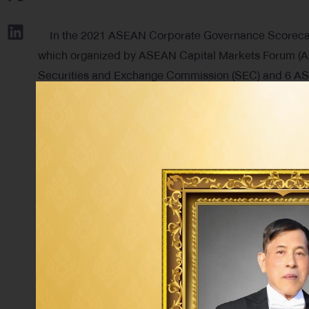
In the 2021 ASEAN Corporate Governance Scorecard V
which organized by ASEAN Capital Markets Forum (AC
Securities and Exchange Commission (SEC) and 6 ASE
Philippines and Vietnam, to recognize and honor to li
of good corporate governance
Tag: