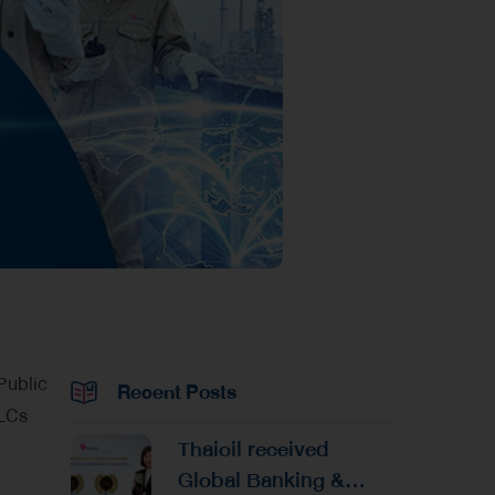
 Public
Recent Posts
PLCs
Thaioil received
Global Banking &