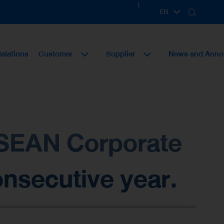
|
EN
TH
Relations
Customer
Supplier
News and Ann
 ASEAN Corporate
nsecutive year.