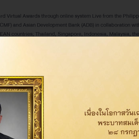
irtual Awards through online system Live from the Philipp
MF) and Asian Development Bank (ADB) in collaboration wit
AN countries; Thailand, Singapore, Indonesia, Malaysia, th
sted companies that conduct business by adhering to the prin
Share on: