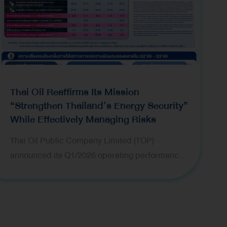
Thai Oil Reaffirms Its Mission
“Strengthen Thailand’s Energy Security”
While Effectively Managing Risks
Thai Oil Public Company Limited (TOP)
announced its Q1/2026 operating performance,
while underscoring the positive market outlook
alongside close monitoring of market conditions
and comprehensive risk management plans to
navigate ongoing volatility. Mr. Pongpun