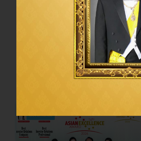
Governance