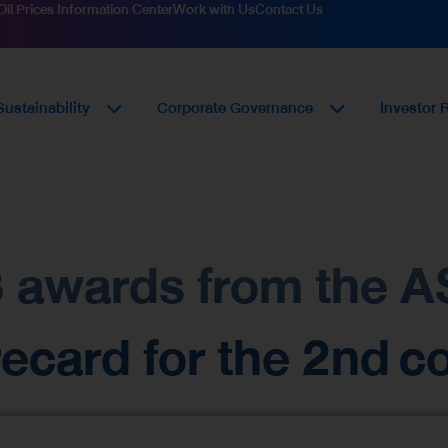
Oil Prices Information Center
Work with Us
Contact Us
Sustainability
Corporate Governance
Investor 
 3 awards from the
card for the 2nd co