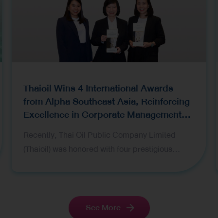
Thaioil Wins 4 International Awards
from Alpha Southeast Asia, Reinforcing
Excellence in Corporate Management
and Investor Relations
Recently, Thai Oil Public Company Limited
(Thaioil) was honored with four prestigious
awards at the Alpha Southeast Asia’s 16th
Annual Institutional Investor Poll 2026 held in
Singapore. Representing the Company at the
award ceremony were Mrs. Wanida
See More