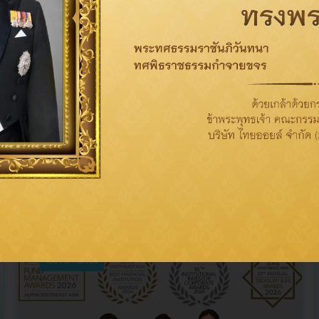
Related News
Governance