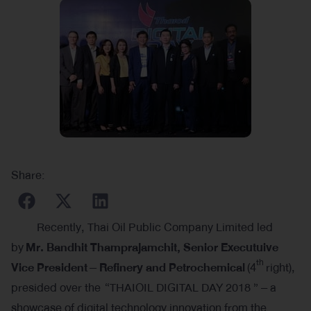
Share:
Recently, Thai Oil Public Company Limited led
by
Mr. Bandhit Thamprajamchit, Senior Executuive
th
Vice President
– Refinery and Petrochemical
(4
right),
presided over the “THAIOIL DIGITAL DAY 2018 ” – a
showcase of digital technology innovation from the