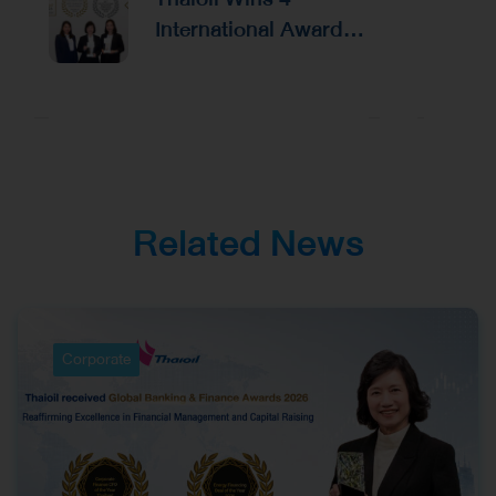
Capital Raising
International Awards
from Alpha Southeast
Asia, Reinforcing
Excellence in
Corporate
Management and
Investor Relations
Related News
Corporate