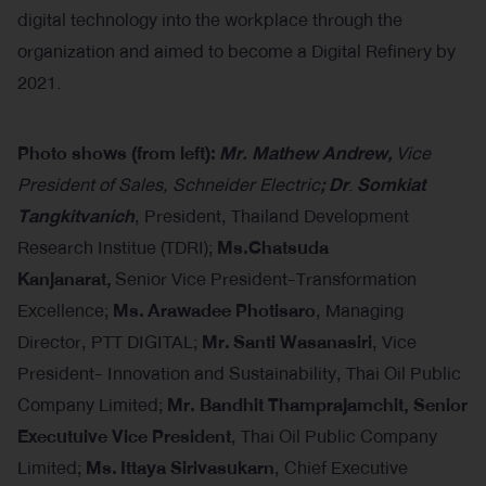
digital technology into the workplace through the
organization and aimed to become a Digital Refinery by
2021.
Photo shows (
from left):
Mr. Mathew Andrew,
Vice
President of Sales, Schneider Electric
; Dr
.
Somkiat
Tangkitvanich
, President, Thailand Development
Research Institue (TDRI);
Ms.Chatsuda
Kanjanarat,
Senior Vice President-Transformation
Excellence;
Ms.
Arawadee Photisaro
, Managing
Director, PTT DIGITAL;
Mr.
Santi Wasanasiri
, Vice
President- Innovation and Sustainability, Thai Oil Public
Company Limited;
Mr. Bandhit Thamprajamchit, Senior
Executuive Vice President
, Thai Oil Public Company
Limited;
Ms.
Ittaya Sirivasukarn
, Chief Executive