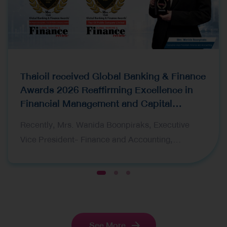
Thaioil received Global Banking & Finance
Awards 2026 Reaffirming Excellence in
Financial Management and Capital
Raising
Recently, Mrs. Wanida Boonpiraks, Executive
Vice President- Finance and Accounting,
representing Thai Oil Public Company Limited
(Thaioil), recently received two prestigious awards
1
2
3
at the Global Banking & Finance Awards 2026,
organized by Global Banking & Finance Review, a
leading international financial publication. The
See More