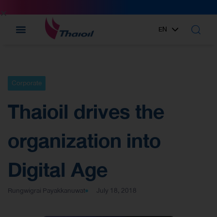
EN
TH
Corporate
Thaioil drives the
organization into
Digital Age
Rungwigrai Payakkanuwat
July 18, 2018