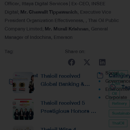
Officer, Ittaya Digital Services | Ex-CEO, INSEE
Digital;
Mr.
Chawalit Tippawanich
, Executive Vice
President Organization Effectiveness, , Thai Oil Public
Company Limited;
Mr. Murali Krishnan
, General
Manager of Indochina, Emerson
Tag:
Share on:
Social
Activity
Recent
Thaioil received
Categor
Governanc
Global Banking &
CSR
Ta
Posts
Environmen
Finance Awards 2026
Oil
Corporate
Reaffirming
Thaioil received 5
Refinery
Excellence in
Prestigious Honors at
Sustainabi
Financial
the Asian Excellence
Management and
ThaiOil
Award 2026
Thaioil Wins 4