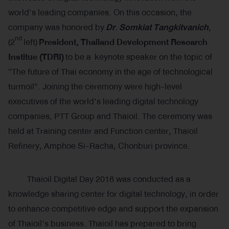
world’s leading companies. On this occasion, the
company was honored by
Dr
.
Somkiat Tangkitvanich
,
nd
(2
left)
President, Thailand Development Research
Institue (TDRI)
to be a keynote speaker on the topic of
“The future of Thai economy in the age of technological
turmoil”. Joining the ceremony were high-level
executives of the world’s leading digital technology
companies, PTT Group and Thaioil. The ceremony was
held at Training center and Function center, Thaioil
Refinery, Amphoe Si-Racha, Chonburi province.
Thaioil Digital Day 2018 was conducted as a
knowledge sharing center for digital technology, in order
to enhance competitive edge and support the expansion
of Thaioil’s business. Thaioil has prepared to bring