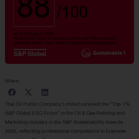
Share:
Thai Oil Public Company Limited received the “Top 1%
S&P Global ESG Score” in the Oil & Gas Refining and
Marketing industry in the S&P Sustainability Awards
2022, reflecting professional competence in business