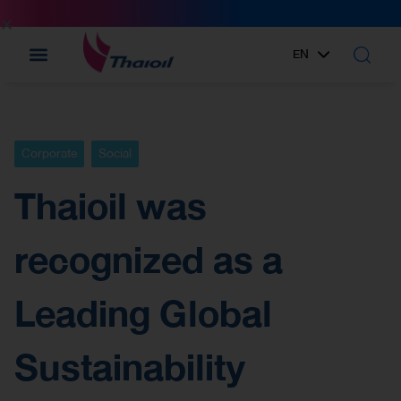
EN
TH
Corporate
Social
Thaioil was
recognized as a
Leading Global
Sustainability