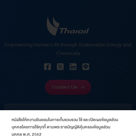
– This award recognizes Mrs. Wanida Boonpiraks
‘s vision, leadership, and outstanding capabilities
in strategic financial management. It reflects her
significant role in strengthening Thaioil’s financial
position through disciplined financial
Empowering Human Life through Sustainable Energy and
management, prudent risk management, and the
Chemicals
creation of sustainable value for shareholders and
stakeholders amid volatile economic and capital
market conditions. Energy Financing Deal of the
Year Thailand 2026 – This award recognizes
Contact Us
Thaioil’s successful issuance of US$600 million
perpetual capital securities, which received an
CORPORATE
overwhelming response from global investors,
หนังสือให้ความยินยอมในการเก็บรวบรวม ใช้ และเปิดเผยข้อมูลส่วน
with subscriptions exceeding the offering size…
บุคคลโดยการใช้คุกกี้ ตามพระราชบัญญัติคุ้มครองข้อมูลส่วน
INFORMATION
บุคคล พ.ศ. 2562