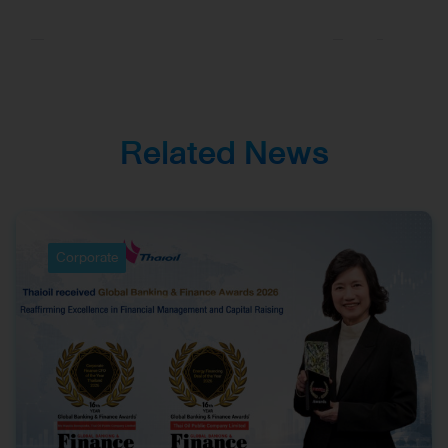
Asia, Reinforcing
Excellence in
Corporate
Management and
Investor Relations
Related News
Corporate