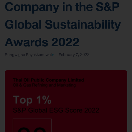
Company in the S&P
Global Sustainability
Awards 2022
Rungwigrai Payakkanuwat
February 7, 2023