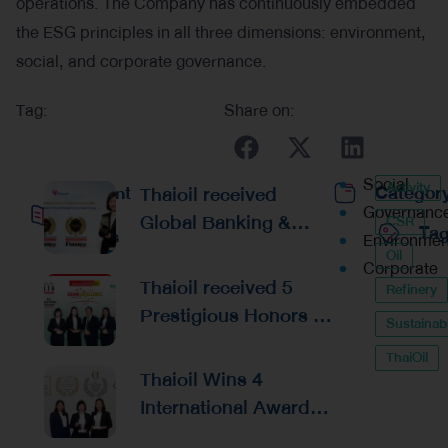
operations. The Company has continuously embedded
the ESG principles in all three dimensions: environment,
social, and corporate governance.
Tag:
Share on:
Social
Activity
Recent
Thaioil received
Categor
Governanc
Global Banking &
CSR
Ta
Posts
Environmen
Finance Awards 2026
Oil
Corporate
Reaffirming
Thaioil received 5
Refinery
Excellence in
Prestigious Honors at
Sustainabi
Financial
the Asian Excellence
Management and
ThaiOil
Award 2026
Thaioil Wins 4
Capital Raising
International Awards
from Alpha Southeast