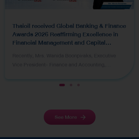
Thaioil received Global Banking & Finance
Awards 2026 Reaffirming Excellence in
Financial Management and Capital
Raising
Recently, Mrs. Wanida Boonpiraks, Executive
Vice President- Finance and Accounting,
representing Thai Oil Public Company Limited
(Thaioil), recently received two prestigious awards
1
2
3
at the Global Banking & Finance Awards 2026,
organized by Global Banking & Finance Review, a
leading international financial publication. The
See More
award ceremony was held in London, United
Kingdom. The awards received are as follows:
Corporate Finance CFO of the Year Thailand 2026