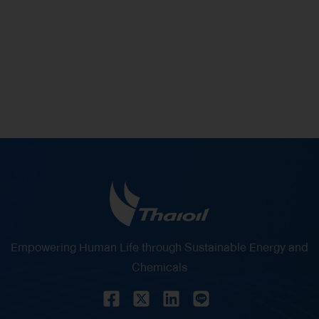
% of Shareholding in Thaioil
- None -
Empowering Human Life through Sustainable Energy and
Chemicals