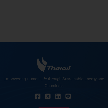
% of Shareholding in Thaioil
Empowering Human Life through Sustainable Energy and
Chemicals