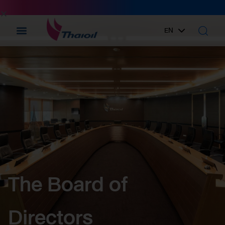
EN
TH
The Board of
Directors