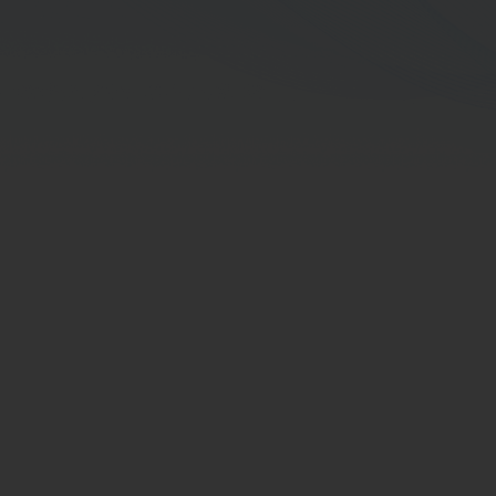
Support
Director Term
Board-Committee Term
Educations
Director Training Courses of Thai Institute
of Directors Association (IOD)
Other Trainings
Working Experience in the 5 Preceding
Years