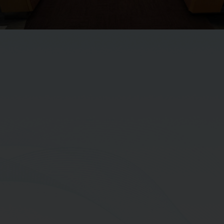
Mr. Jumpon Thapanapong
Vice President-Efficient Operations