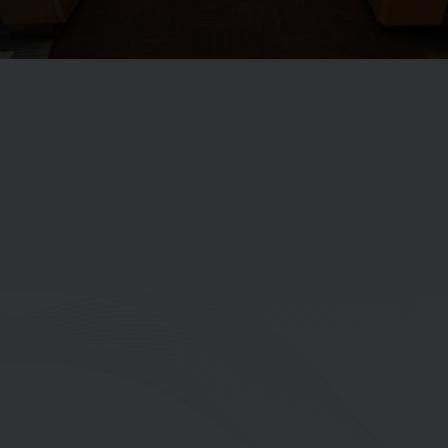
Mr. Charlee Balmongkol
Executive Vice President-