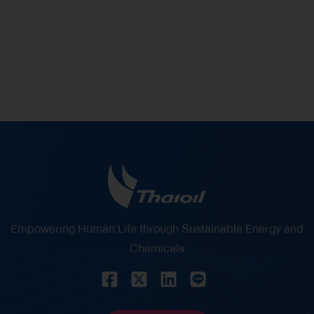
% of Shareholding in Thaioil
Empowering Human Life through Sustainable Energy and
Chemicals