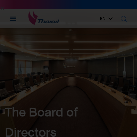
EN
TH
The Board of
Directors