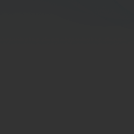
CFP Project Director
Director Term
Board-Committee Term
Educations
Director Training Courses of Thai Institute
of Directors Association (IOD)
Other Trainings
Working Experience in the 5 Preceding
Years