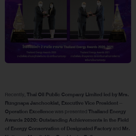
Recently,
Thai Oil Public Company Limited led by
Mrs.
Rungnapa Janchookiat, Executive Vice President –
Operation Excellence
was presented
Thailand Energy
Awards 2020: Outstanding Achievements in the Field
of Energy Conservation of Designated Factory
and
Mr.