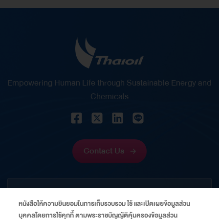
Empowering Human Life through Sustainable Energy and
Chemicals
Contact Us
CORPORATE
หนังสือให้ความยินยอมในการเก็บรวบรวม ใช้ และเปิดเผยข้อมูลส่วน
บุคคลโดยการใช้คุกกี้ ตามพระราชบัญญัติคุ้มครองข้อมูลส่วน