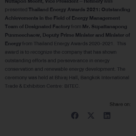
Nuttapon Meerit, Vice President – Refinery
was
presented
Thailand Energy Awards 2021: Outstanding
Achievements in the Field of Energy Management
Team of Designated Factory
from
Mr. Supattanapong
Punmeechaow, Deputy Prime Minister and Minister of
Energy
from Thailand Energy Awards 2020-2021. This
award is to recognize the company that has shown
outstanding efforts and perseverance in energy
conservation and renewable energy development. The
ceremony was held at Bhiraj Hall, Bangkok International
Trade & Exhibition Centre: BITEC.
Share on: