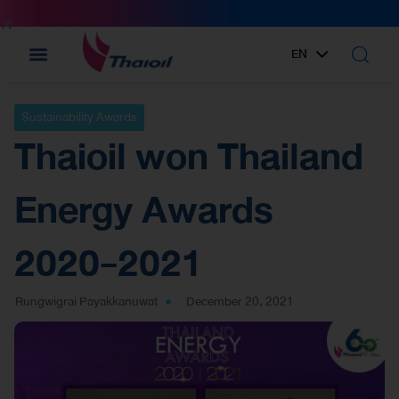
EN
TH
Sustainability Awards
Thaioil won Thailand
Energy Awards
2020-2021
Rungwigrai Payakkanuwat
December 20, 2021