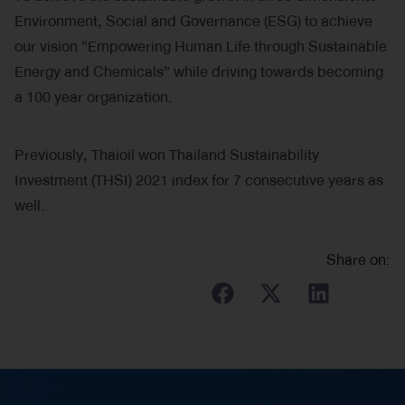
Environment, Social and Governance (ESG) to achieve
our vision “Empowering Human Life through Sustainable
Energy and Chemicals” while driving towards becoming
a 100 year organization.
Previously, Thaioil won Thailand Sustainability
Investment (THSI) 2021 index for 7 consecutive years as
well.
Share on: