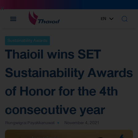
EN
TH
Sustainability Awards
Thaioil wins SET
Sustainability Awards
of Honor for the 4th
consecutive year
Rungwigrai Payakkanuwat
November 4, 2021