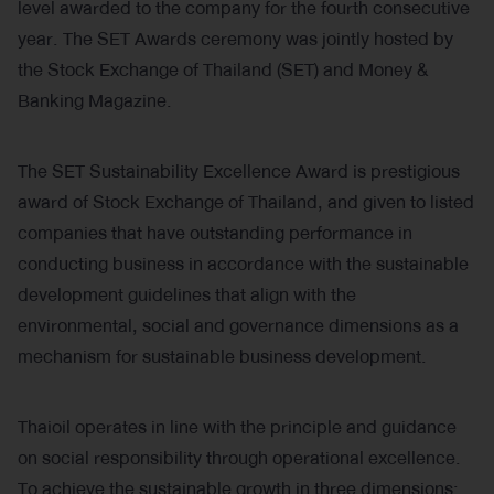
level awarded to the company for the fourth consecutive
year. The SET Awards ceremony was jointly hosted by
the Stock Exchange of Thailand (SET) and Money &
Banking Magazine.
The SET Sustainability Excellence Award is prestigious
award of Stock Exchange of Thailand, and given to listed
companies that have outstanding performance in
conducting business in accordance with the sustainable
development guidelines that align with the
environmental, social and governance dimensions as a
mechanism for sustainable business development.
Thaioil operates in line with the principle and guidance
on social responsibility through operational excellence.
To achieve the sustainable growth in three dimensions: