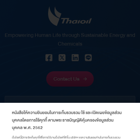
Empowering Human Life through Sustainable Energy and
Chemicals
Contact Us
CORPORATE
หนังสือให้ความยินยอมในการเก็บรวบรวม ใช้ และเปิดเผยข้อมูลส่วน
บุคคลโดยการใช้คุกกี้ ตามพระราชบัญญัติคุ้มครองข้อมูลส่วน
INFORMATION
บุคคล พ.ศ. 2562
เว็บไซต์นี้มีการจัดเก็บคุกกี้เพื่อการใช้งานเว็บไซต์ที่ดีขึ้น บริษัทฯ ขอความยินยอมท่านในการเก็บรวบรวม