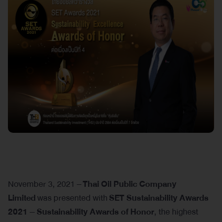
November 3, 2021 –
Thai Oil Public Company
Limited
was presented with
SET Sustainability Awards
2021 – Sustainability Awards of Honor
, the highest