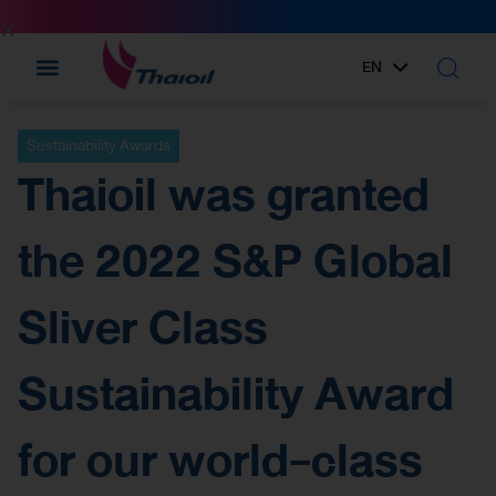
EN
TH
Sustainability Awards
Thaioil was granted
the 2022 S&P Global
Sliver Class
Sustainability Award
for our world-class