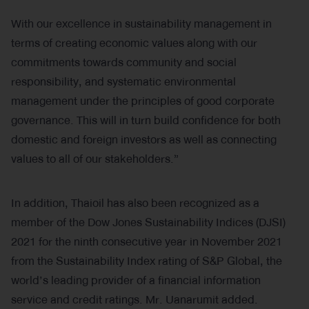
With our excellence in sustainability management in
terms of creating economic values along with our
commitments towards community and social
responsibility, and systematic environmental
management under the principles of good corporate
governance. This will in turn build confidence for both
domestic and foreign investors as well as connecting
values to all of our stakeholders.”
In addition, Thaioil has also been recognized as a
member of the Dow Jones Sustainability Indices (DJSI)
2021 for the ninth consecutive year in November 2021
from the Sustainability Index rating of S&P Global, the
world’s leading provider of a financial information
service and credit ratings. Mr. Uanarumit added.