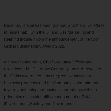
Recently, Thaioil has been granted with the Silver Class
for sustainability in the Oil and Gas Marketing and
Refining Industry from the announcement of the S&P
Global Sustainability Award 2022.
Mr. Wirat Uanarumit, Chief Executive Officer and
President, Thai Oil Public Company Limited, revealed
that “This awards reflects our professionalism in
business practices and the Company’s commitment
towards balancing our business operations with the
principles of sustainability management or ESG
(Environment, Society and Governance).