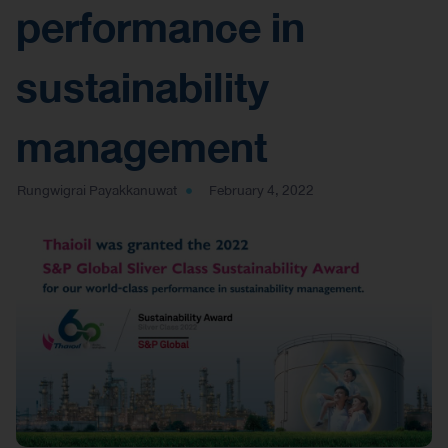
performance in
sustainability
management
Rungwigrai Payakkanuwat
February 4, 2022