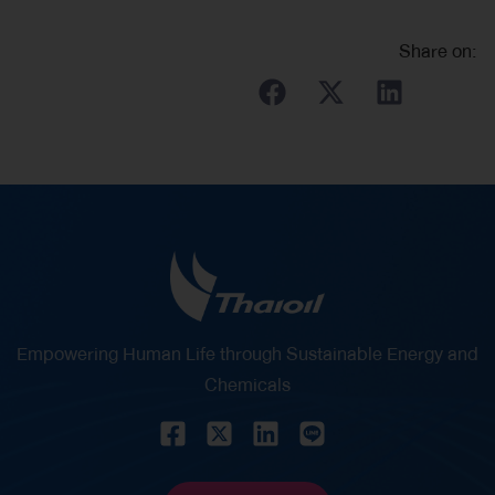
Share on:
Empowering Human Life through Sustainable Energy and
Chemicals