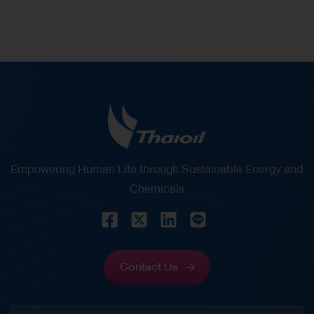
Empowering Human Life through Sustainable Energy and
Chemicals
Contact Us